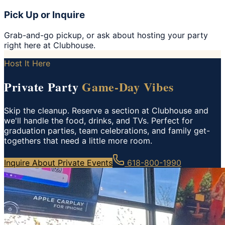
Pick Up or Inquire
Grab-and-go pickup, or ask about hosting your party
right here at Clubhouse.
Host It Here
Private Party
Game-Day Vibes
Skip the cleanup. Reserve a section at Clubhouse and
we'll handle the food, drinks, and TVs. Perfect for
graduation parties, team celebrations, and family get-
togethers that need a little more room.
Inquire About Private Events
618-800-1990