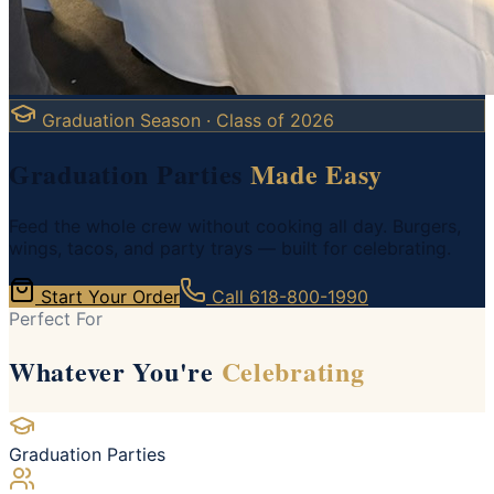
Graduation Season · Class of 2026
Graduation Parties
Made Easy
Feed the whole crew without cooking all day. Burgers,
wings, tacos, and party trays — built for celebrating.
Start Your Order
Call
618-800-1990
Perfect For
Whatever You're
Celebrating
Graduation Parties