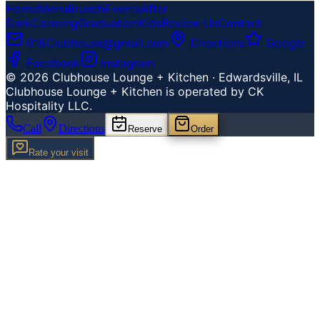
Home
Menu
Brunch
Events
After
Dark
Catering
Graduation
Kids
Review Us
Contact
618Clubhouse@gmail.com
Directions
Google
Facebook
Instagram
©
2026
Clubhouse Lounge + Kitchen · Edwardsville, IL
Clubhouse Lounge + Kitchen is operated by CK
Hospitality LLC.
Call
Directions
Reserve
Order
Rate your visit