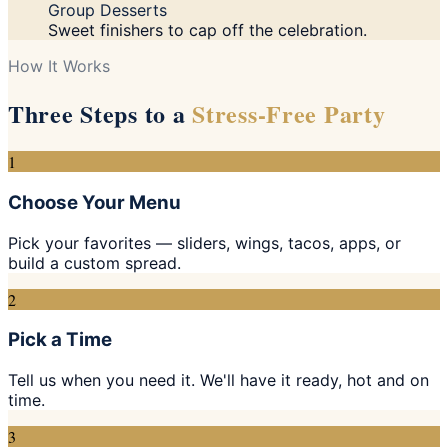
Group Desserts
Sweet finishers to cap off the celebration.
How It Works
Three Steps to a
Stress-Free Party
1
Choose Your Menu
Pick your favorites — sliders, wings, tacos, apps, or
build a custom spread.
2
Pick a Time
Tell us when you need it. We'll have it ready, hot and on
time.
3