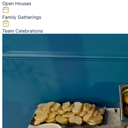
Open Houses
Family Gatherings
Team Celebrations