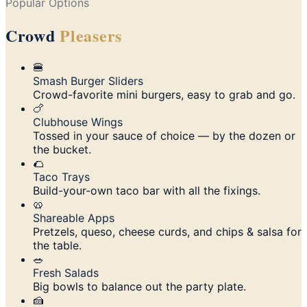
Popular Options
Crowd
Pleasers
🍔
Smash Burger Sliders
Crowd-favorite mini burgers, easy to grab and go.
🍗
Clubhouse Wings
Tossed in your sauce of choice — by the dozen or
the bucket.
🌮
Taco Trays
Build-your-own taco bar with all the fixings.
🥨
Shareable Apps
Pretzels, queso, cheese curds, and chips & salsa for
the table.
🥗
Fresh Salads
Big bowls to balance out the party plate.
🍰