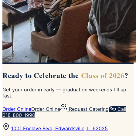
Ready to Celebrate the
Class of 2026
?
Get your order in early — graduation weekends fill up
fast.
Order Online
Order Online
Request Catering
Call
618-800-1990
1001 Enclave Blvd, Edwardsville, IL 62025