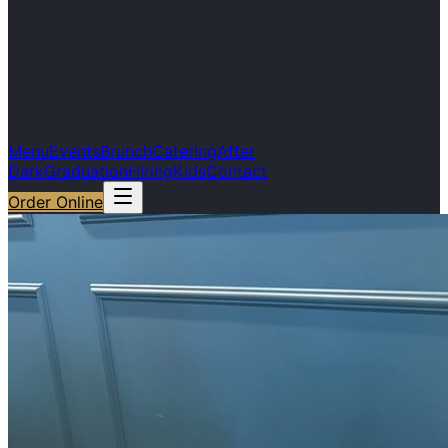
Menu
Events
Brunch
Catering
After
Dark
Graduation
Hiring
Kids
Contact
Order Online