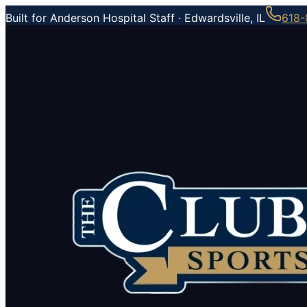
Built for Anderson Hospital Staff ·
Edwardsville, IL
618-