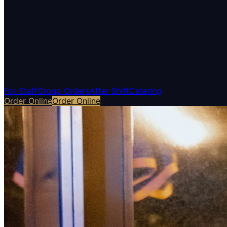
For Staff
Group Orders
After Shift
Catering
Order Online
Order Online