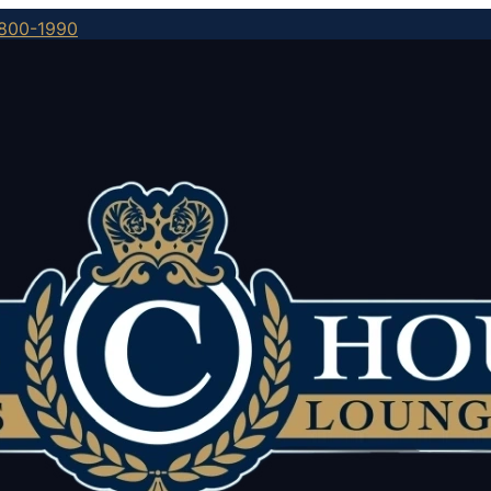
800-1990